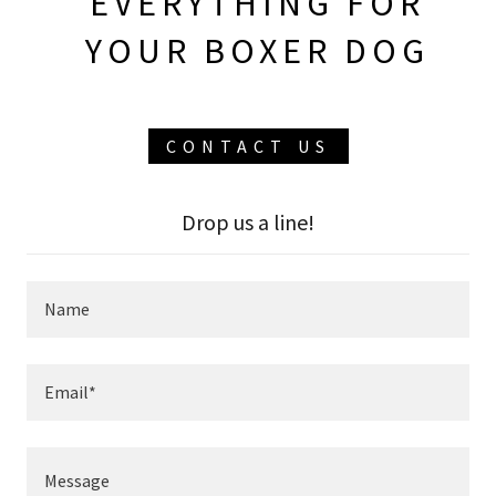
EVERYTHING FOR
YOUR BOXER DOG
CONTACT US
Drop us a line!
Name
Email*