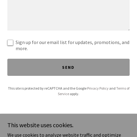
Sign up for our email list for updates, promotions, and
more.
SEND
This site is protected by reCAPTCHA and the Google
Privacy Policy
and
Terms of
Service
apply.
This website uses cookies.
We use cookies to analyze website traffic and optimize